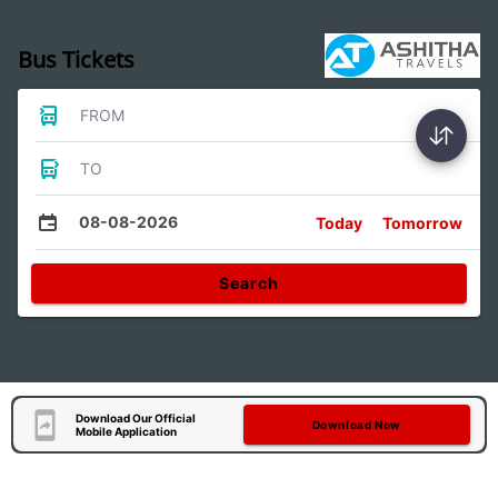
Bus Tickets
FROM
TO
08-08-2026
Today
Tomorrow
Search
Download Our Official
Download Now
Mobile Application