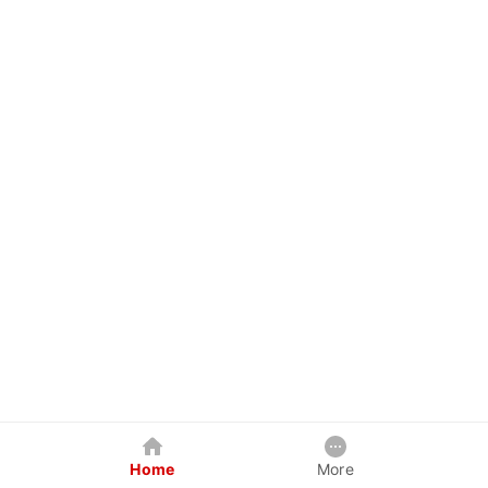
Home
More