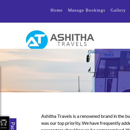
Home
Manage Bookings
Gallery
Ashitha Travels is a renowned brand in the bu
was our top priority. We have frequently adde
passengers should never be compromised. We h