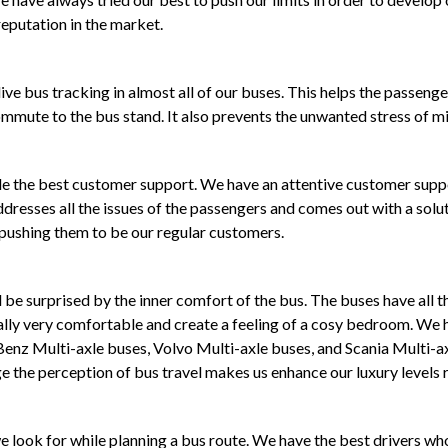
eputation in the market.
ive bus tracking in almost all of our buses. This helps the passenge
ommute to the bus stand. It also prevents the unwanted stress of mis
ide the best customer support. We have an attentive customer sup
dresses all the issues of the passengers and comes out with a solut
 pushing them to be our regular customers.
be surprised by the inner comfort of the bus. The buses have all th
ally very comfortable and create a feeling of a cosy bedroom. We h
 Benz Multi-axle buses, Volvo Multi-axle buses, and Scania Multi-a
 the perception of bus travel makes us enhance our luxury levels r
 we look for while planning a bus route. We have the best drivers 