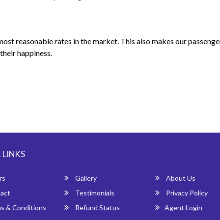
 most reasonable rates in the market. This also makes our passeng
their happiness.
 LINKS
rs
Gallery
About Us
act
Testimonials
Privacy Policy
s & Conditions
Refund Status
Agent Login