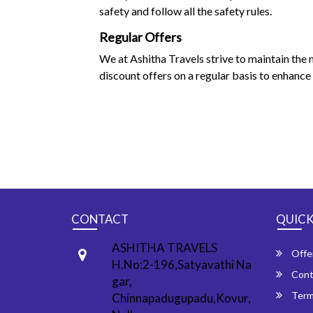
safety and follow all the safety rules.
Regular Offers
We at Ashitha Travels strive to maintain the
discount offers on a regular basis to enhance 
CONTACT
QUICK
ASHITHA TRAVELS
Offe
H.No:2-196,Satyavathi Na
Cont
gar,
Term
Chinnapadugupadu,Kovur,