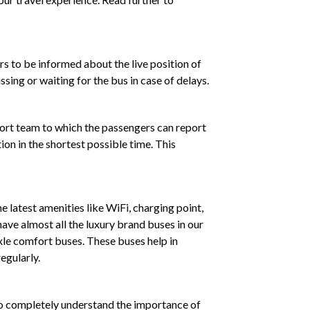
rs to be informed about the live position of
sing or waiting for the bus in case of delays.
port team to which the passengers can report
ion in the shortest possible time. This
e latest amenities like WiFi, charging point,
ave almost all the luxury brand buses in our
xle comfort buses. These buses help in
egularly.
who completely understand the importance of