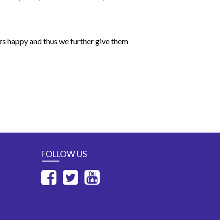
ers happy and thus we further give them
FOLLOW US