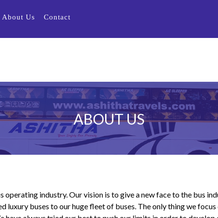
About Us
Contact
ABOUT US
s operating industry. Our vision is to give a new face to the bus in
d luxury buses to our huge fleet of buses. The only thing we focus 
ave always tried our best to push our limits in order to develop o