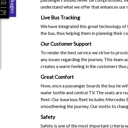
Packages
understand what we offer that enhances our r
Live Bus Tracking
We have integrated this great technology of l
the bus, thus helping them in planning their c
Our Customer Support
To render the best service we strive to prov
any issues regarding the journey. This team ad
creates a warm feeling in the customers thus
Great Comfort
Now, once a passenger boards the bus he will 
water bottle and central TV. The seats are re
fleet. Our luxurious fleet includes Mercedes
smoothening the journey. Our motto to change
Safety
Safety is one of the most important criteria