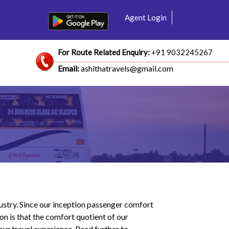
Agent Login
For Route Related Enquiry:
+91 9032245267
Email:
ashithatravels@gmail.com
dustry. Since our inception passenger comfort
on is that the comfort quotient of our
ur travel experience. Read further to