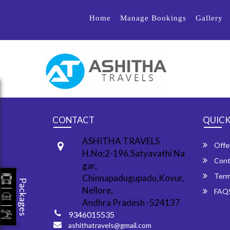
Home
Manage Bookings
Gallery
CONTACT
QUICK
ASHITHA TRAVELS
Offe
H.No:2-196,Satyavathi Na
Cont
gar,
Term
Chinnapadugupadu,Kovur,
Packages
Nellore,
FAQ
Andhra Pradesh -524137
9346015535
ashithatravels@gmail.com