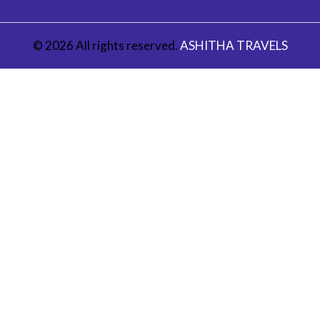
© 2026 All rights reserved.
ASHITHA TRAVELS