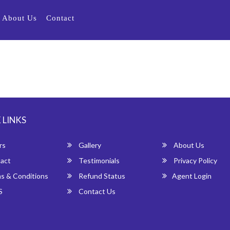
About Us
Contact
 LINKS
rs
Gallery
About Us
act
Testimonials
Privacy Policy
s & Conditions
Refund Status
Agent Login
S
Contact Us