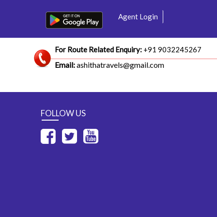
Agent Login
For Route Related Enquiry:
+91 9032245267
Email:
ashithatravels@gmail.com
FOLLOW US