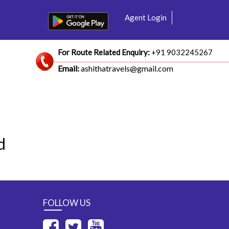
Agent Login
For Route Related Enquiry:
+91 9032245267
Email:
ashithatravels@gmail.com
d
FOLLOW US