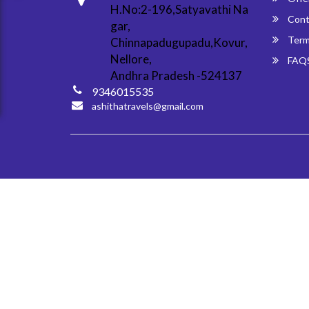
H.No:2-196,Satyavathi Na
Cont
gar,
Term
Chinnapadugupadu,Kovur,
Nellore,
FAQ
Andhra Pradesh -524137
9346015535
ashithatravels@gmail.com