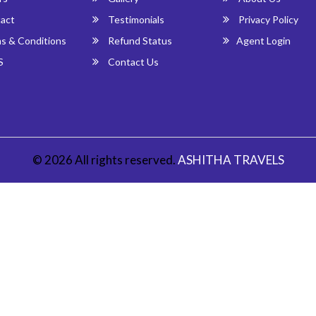
act
Testimonials
Privacy Policy
s & Conditions
Refund Status
Agent Login
S
Contact Us
© 2026 All rights reserved.
ASHITHA TRAVELS