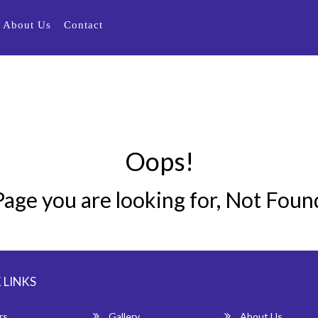
About Us
Contact
Oops!
Page you are looking for, Not Foun
 LINKS
rs
Gallery
About Us