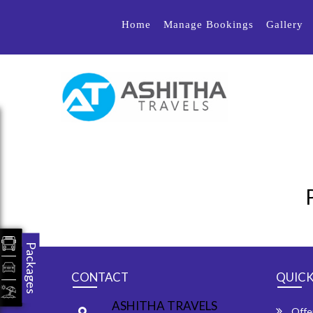
Home
Manage Bookings
Gallery
Packages
CONTACT
QUICK
ASHITHA TRAVELS
Offe